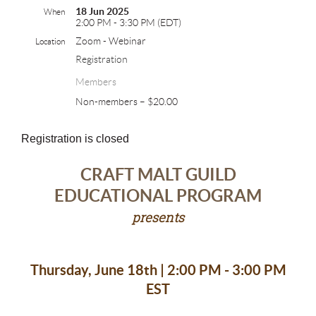
18 Jun 2025
When
2:00 PM - 3:30 PM (EDT)
Zoom - Webinar
Location
Registration
Members
Non-members – $20.00
Registration is closed
CRAFT MALT GUILD
EDUCATIONAL PROGRAM
presents
Thursday, June 18th | 2:00 PM - 3:00 PM
EST