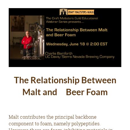
The Relationship Between
Malt and Beer Foam
Malt contributes the principal backbone
component to foam, namely polypeptides.