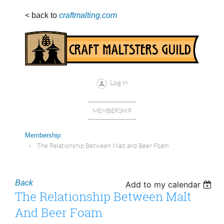
< back to
craftmalting.com
Log in
MEMBERSHIP
Membership
The Relationship Between Malt and Beer Foam
Back
Add to my calendar
The Relationship Between Malt
And Beer Foam