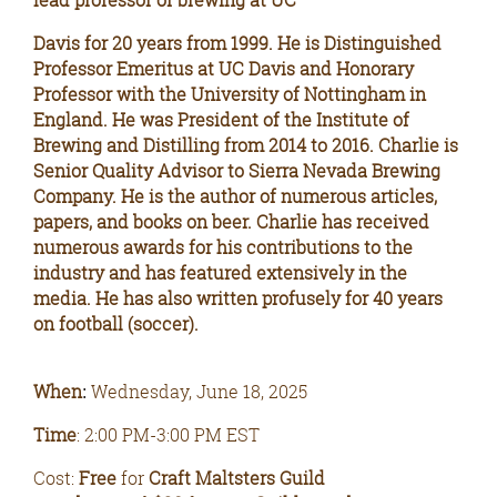
lead professor of brewing at UC
Davis for 20 years from 1999. He is Distinguished
Professor Emeritus at UC Davis and Honorary
Professor with the University of Nottingham in
England. He was President of the Institute of
Brewing and Distilling from 2014 to 2016. Charlie is
Senior Quality Advisor to Sierra Nevada Brewing
Company. He is the author of numerous articles,
papers, and books on beer. Charlie has received
numerous awards for his contributions to the
industry and has featured extensively in the
media. He has also written profusely for 40 years
on football (soccer).
When
Wednesday, June 18, 2025
:
Time
: 2:00 PM-3:00 PM EST
Cost:
Free
for
Craft Maltsters Guild