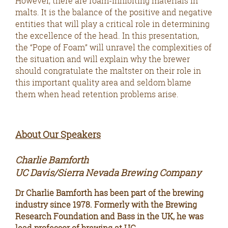
However, there are foam-inhibiting materials in
malts. It is the balance of the positive and negative
entities that will play a critical role in determining
the excellence of the head. In this presentation,
the “Pope of Foam” will unravel the complexities of
the situation and will explain why the brewer
should congratulate the maltster on their role in
this important quality area and seldom blame
them when head retention problems arise.
About Our Speakers
Charlie Bamforth
UC Davis/Sierra Nevada Brewing Company
Dr Charlie Bamforth has been part of the brewing
industry since 1978. Formerly with the Brewing
Research Foundation and Bass in the UK, he was