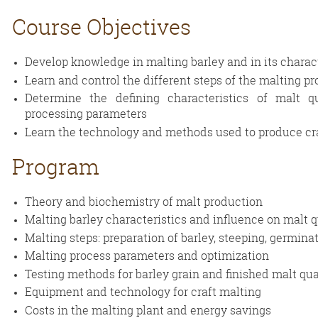
Course
Objectives
Develop knowledge in malting barley and in its charact
Learn and control the different steps of the malting p
Determine the defining characteristics of malt q
processing parameters
Learn the technology and methods used to produce cr
Program
Theory and biochemistry of malt production
Malting barley characteristics and influence on malt q
Malting steps: preparation of barley, steeping, germinat
Malting process parameters and optimization
Testing methods for barley grain and finished malt qua
Equipment and technology for craft malting
Costs in the malting plant and energy savings