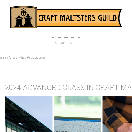
MEMBERSHIP
s in Craft Malt Production
2024 ADVANCED CLASS IN CRAFT M