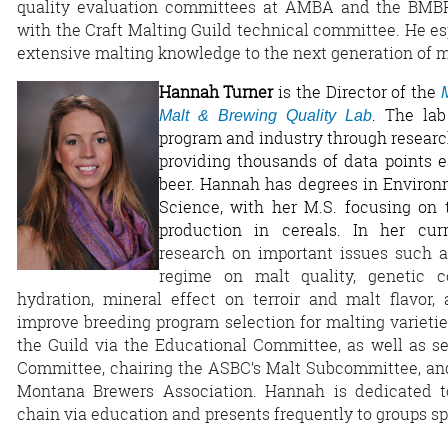
quality evaluation committees at AMBA and the BMBRI
with the Craft Malting Guild technical committee. He es
extensive malting knowledge to the next generation of m
Hannah Turner
is the Director of the
. The la
Malt & Brewing Quality Lab
program and industry through research
providing thousands of data points e
beer. Hannah has degrees in Environ
Science, with her M.S. focusing on 
production in cereals. In her cur
research on important issues such a
regime on malt quality, genetic c
hydration, mineral effect on terroir and malt flavo
improve breeding program selection for malting varieti
the Guild via the Educational Committee, as well as s
Committee, chairing the ASBC’s Malt Subcommittee, and
Montana Brewers Association. Hannah is dedicated to
chain via education and presents frequently to groups sp