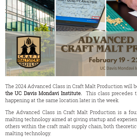
The 2024 Advanced Class in Craft Malt Production will 
the UC Davis Mondavi Institute.
This class precedes 
happening at the same location later in the week.
The Advanced Class in Craft Malt Production is a four
malting technology aimed at giving startup and experienc
others within the craft malt supply chain, both theoreti
malting technology.