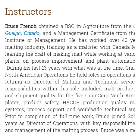
Instructors
Bruce French
obtained a BSC in Agriculture from the
and a Management Certificate from th
Guelph, Ontario,
Institute of Management. He has worked over 40 ye
malting industry, training as a maltster with Canada 
learning the craft of making malt while working at vari
plants, on process improvement and plant automation
During his last 13 years with what was at the time, Gra
North American Operations he held roles in operations 
retiring as Director of Malting and Technical servic
responsibilities within this role included malt product
and shipment quality for the five GrainCorp North Am
plants, product safety, HACCP, production quality 
systems, process support and worldwide technical su
Prior to completion of full-time work, Bruce joined S
years as Director of Operations, with key responsibilitie
and management of the malting process. Bruce was a me