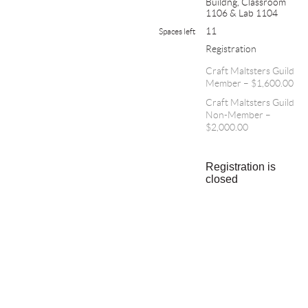
Buildng, Classroom
1106 & Lab 1104
11
Spaces left
Registration
Craft Maltsters Guild
Member – $1,600.00
Craft Maltsters Guild
Non-Member –
$2,000.00
Registration is
closed