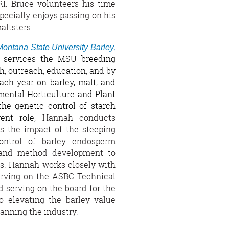
. Bruce volunteers his time
pecially enjoys passing on his
altsters.
Montana State University Barley,
b services the MSU breeding
, outreach, education, and by
ach year on barley, malt, and
mental Horticulture and Plant
the genetic control of starch
rent role,
Hannah conducts
s the impact of the steeping
ontrol of barley endosperm
r, and method development to
es. Hannah works closely with
erving on the ASBC Technical
 serving on the board for the
 elevating the barley value
anning the industry.