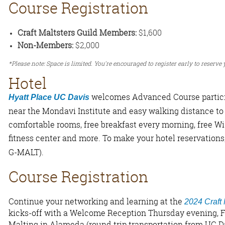
Course Registration
Craft Maltsters Guild Members:
$1,600
Non-Members:
$2,000
*Please note: Space is limited. You're encouraged to register early to reserve
Hotel
welcomes Advanced Course partici
Hyatt Place UC Davis
near the Mondavi Institute and easy walking distance to
comfortable rooms, free breakfast every morning, free Wi-
fitness center and more. To make your hotel reservations
G-MALT).
Course Registration
Continue your networking and learning at the
2024 Craft
kicks-off with a Welcome Reception Thursday evening, F
Malting in Alameda (round trip transportation from UC Da