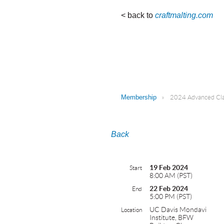
< back to
craftmalting.com
Membership
2024 Advanced Clas
Back
19 Feb 2024
Start
8:00 AM (PST)
22 Feb 2024
End
5:00 PM (PST)
UC Davis Mondavi
Location
Institute, BFW