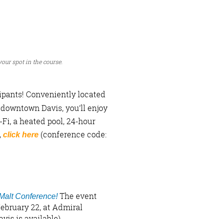
 your spot in the course.
pants! Conveniently located
 downtown Davis, you’ll enjoy
Fi, a heated pool, 24-hour
,
(conference code:
click here
The event
 Malt Conference!
ebruary 22, at Admiral
vis is available).