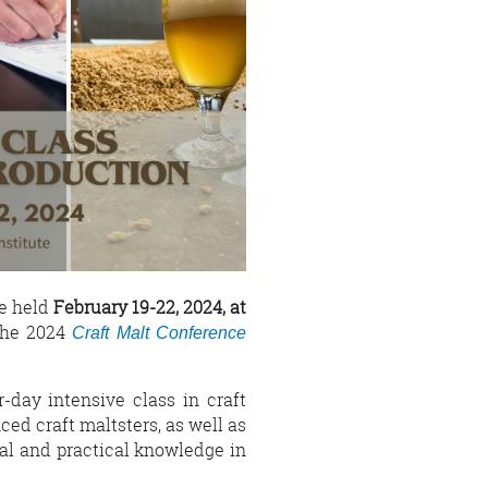
be held
February 19-22, 2024, at
the 2024
Craft Malt Conference
-day intensive class in craft
ed craft maltsters, as well as
cal and practical knowledge in