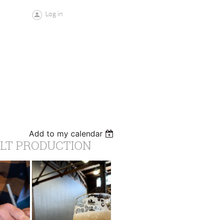
Log in
Add to my calendar
ALT PRODUCTION