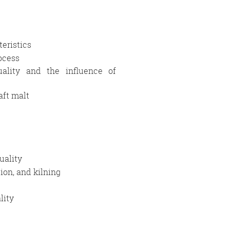
eristics
rocess
uality and the influence of
aft malt
uality
ion, and kilning
lity