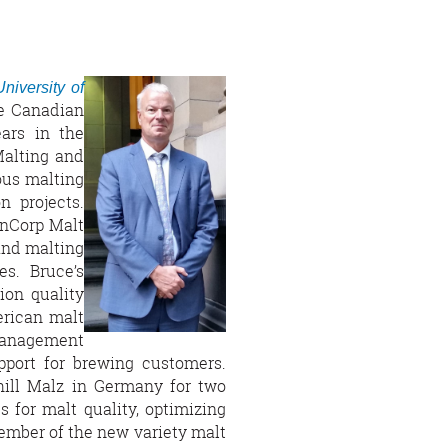
University of
e Canadian
ars in the
Malting and
ous malting
 projects.
inCorp Malt
and malting
es. Bruce’s
ion quality
erican malt
management
pport for brewing customers.
chill Malz in Germany for two
s for malt quality, optimizing
mber of the new variety malt