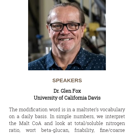
SPEAKERS
Dr. Glen Fox
University of California Davis
The modification word is in a maltster's vocabulary
on a daily basis. In simple numbers, we interpret
the Malt CoA and look at total/soluble nitrogen
ratio, wort beta-glucan, friability, fine/coarse