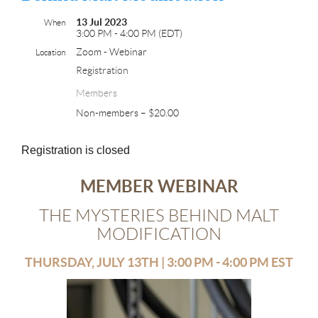
13 Jul 2023
When
3:00 PM - 4:00 PM (EDT)
Zoom - Webinar
Location
Registration
Members
Non-members – $20.00
Registration is closed
MEMBER WEBINAR
THE MYSTERIES BEHIND MALT
MODIFICATION
THURSDAY, JULY 13TH | 3:00 PM - 4:00 PM EST