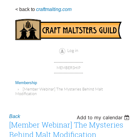
< back to
craftmalting.com
Log in
MEMBERSHIP
Membership
[Member Webinar] The Mysteries Behind Malt
Modification
Back
Add to my calendar
[Member Webinar] The Mysteries
Behind Malt Modification