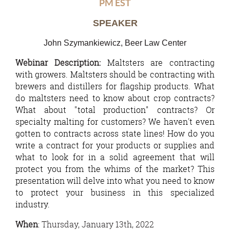
PM EST
SPEAKER
John Szymankiewicz, Beer Law Center
Webinar Description:
Maltsters are contracting
with growers. Maltsters should be contracting with
brewers and distillers for flagship products. What
do maltsters need to know about crop contracts?
What about "total production" contracts? Or
specialty malting for customers? We haven't even
gotten to contracts across state lines! How do you
write a contract for your products or supplies and
what to look for in a solid agreement that will
protect you from the whims of the market? This
presentation will delve into what you need to know
to protect your business in this specialized
industry.
When
: Thursday, January 13th, 2022