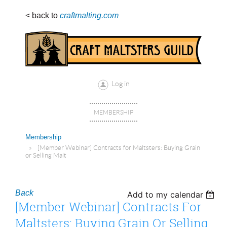
< back to
craftmalting.com
Log in
MEMBERSHIP
Membership
[Member Webinar] Contracts for Maltsters: Buying Grain
or Selling Malt
Back
Add to my calendar
[Member Webinar] Contracts For
Maltsters: Buying Grain Or Selling