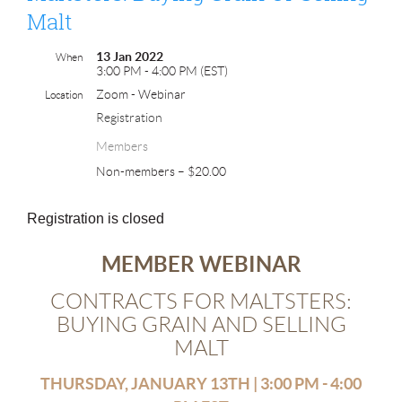
Malt
13 Jan 2022
When
3:00 PM - 4:00 PM (EST)
Zoom - Webinar
Location
Registration
Members
Non-members – $20.00
Registration is closed
MEMBER WEBINAR
CONTRACTS FOR MALTSTERS:
BUYING GRAIN AND SELLING
MALT
THURSDAY, JANUARY 13TH | 3:00 PM - 4:00