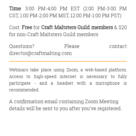
Time
: 3:00 PM-4:00 PM EST (
2:00 PM-3:00 PM
CST,
1:00 PM-2:00 PM MST,
12:00 PM-1:00 PM PST)
Cost:
Free
for
Craft Maltsters Guild members
&
$20
for non-Craft Maltsters Guild members
Questions? Please contact
director@craftmalting.com
Webinars take place using Zoom, a web-based platform.
Access to high-speed internet is necessary to fully
participate - and a headset with a microphone is
recommended.
A confirmation email containing Zoom Meeting
details will be sent to you after you've registered.