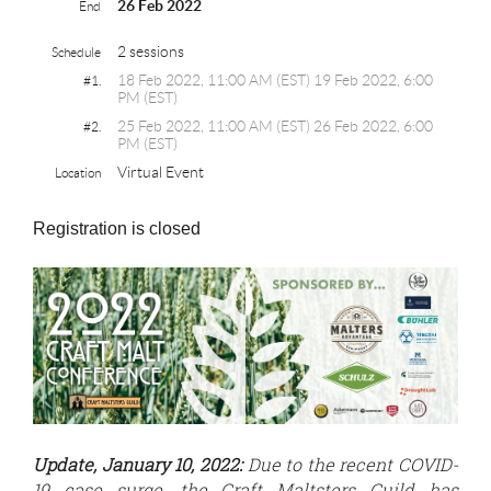
26 Feb 2022
End
2 sessions
Schedule
18 Feb 2022, 11:00 AM (EST) 19 Feb 2022, 6:00
#1.
PM (EST)
25 Feb 2022, 11:00 AM (EST) 26 Feb 2022, 6:00
#2.
PM (EST)
Virtual Event
Location
Registration is closed
Update, January 10, 2022:
Due to the recent COVID-
19 case surge, the Craft Maltsters Guild has