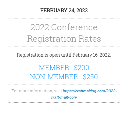
FEBRUARY 24, 2022
2022 Conference
Registration Rates
Registration is open until February 16, 2022.
MEMBER: $200
NON-MEMBER: $250
For more information, visit
https://craftmalting.com/2022-
craft-malt-con/