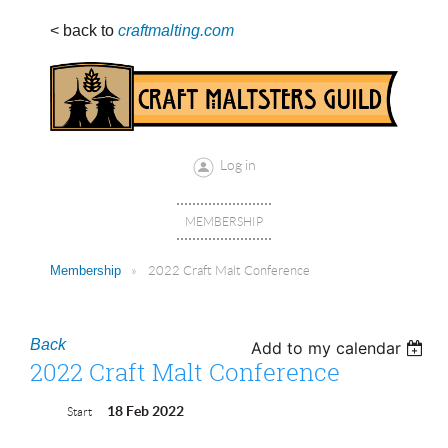
< back to
craftmalting.com
Log in
MEMBERSHIP
Membership
2022 Craft Malt Conference
Back
Add to my calendar
2022 Craft Malt Conference
18 Feb 2022
Start