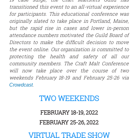
transitioned this event to an all-virtual experience
for participants. This educational conference was
originally slated to take place in Portland, Maine,
but the rapid rise in cases and lower in-person
attendance numbers motivated the Guild Board of
Directors to make the difficult decision to move
the event online. Our organization is committed to
protecting the health and safety of all our
community members. The Craft Malt Conference
will now take place over the course of two
weekends February 18-19 and February 25-26 via
.
Crowdcast
TWO WEEKENDS
FEBRUARY 18-19, 2022
FEBRUARY 25-26, 2022
VIRTUAL TRADE SHOW