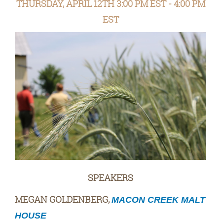
THURSDAY, APRIL 12TH 3:00 PM EST - 4:00 PM
EST
SPEAKERS
MEGAN GOLDENBERG,
MACON CREEK MALT
HOUSE