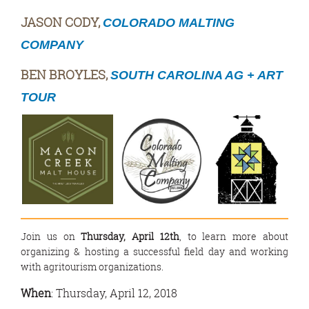
JASON CODY,
COLORADO MALTING
COMPANY
BEN BROYLES,
SOUTH CAROLINA AG + ART
TOUR
Join us on
Thursday, April 12th
, to learn more about
organizing & hosting a successful field day and working
with agritourism organizations.
When
: Thursday, April 12, 2018