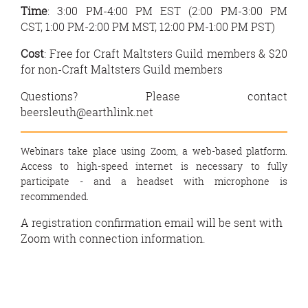
Time
: 3:00 PM-4:00 PM EST (
2:00 PM-3:00 PM
CST,
1:00 PM-2:00 PM MST,
12:00 PM-1:00 PM PST)
Cost
:
Free
for Craft Maltsters Guild members &
$20
for non-Craft Maltsters Guild members
Questions? Please contact
beersleuth@earthlink.net
Webinars take place using Zoom, a web-based platform.
Access to high-speed internet is necessary to fully
participate - and a headset with microphone is
recommended.
A registration confirmation email will be sent with
Zoom with connection information.