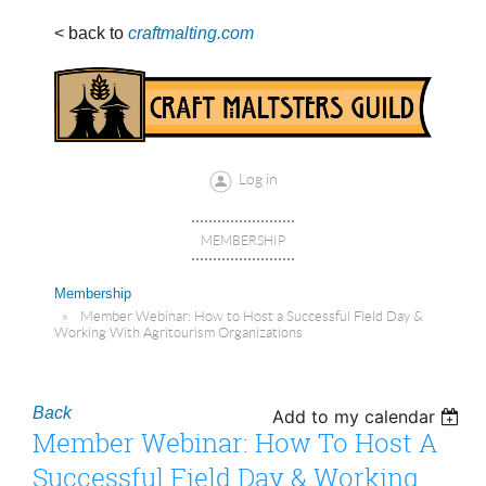
< back to
craftmalting.com
Log in
MEMBERSHIP
Membership
Member Webinar: How to Host a Successful Field Day &
Working With Agritourism Organizations
Back
Add to my calendar
Member Webinar: How To Host A
Successful Field Day & Working