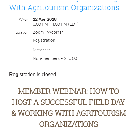
With Agritourism Organizations
12 Apr 2018
When
3:00 PM - 4:00 PM (EDT)
Zoom - Webinar
Location
Registration
Members
Non-members – $20.00
Registration is closed
MEMBER WEBINAR: HOW TO
HOST A SUCCESSFUL FIELD DAY
& WORKING WITH AGRITOURISM
ORGANIZATIONS